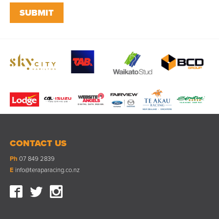
CONTACT US
Ph
07 849 2839
E
info@teraparacing.co.nz