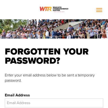

FORGOTTEN YOUR
PASSWORD?
Enter your email address below to be sent a temporary
password.
Email Address