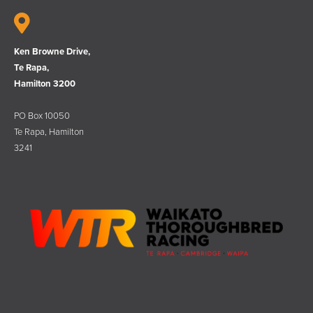
Ken Browne Drive,
Te Rapa,
Hamilton 3200
PO Box 10050
Te Rapa, Hamilton
3241